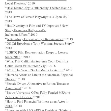
Local Theaters
,” 2019
“
How Technology is Influencing Theater-Making
,”
2019
“
The Dawn of Female Playwrights Is Upon Us
,”
2019
“
Has Diversity in Film and TV Improved? New
Study Examines Hollywood’s
Inclusion Efforts
,” 2019
“
Is Broadway Experiencing a Renaissance?
,” 2019
“
Off-Off Broadway’s Tony-Winning Success Story
,”
2018
“
LGBTQ Film Representation Drops to Lowest
Since 2012
,” 2018
“
What This California Supreme Court Decision
Could Mean for Your Side Gig
,” 2018
“
2018, The Year of Social Media for Actors
,” 2018
“
Humana Actors on Life in the American Regional
Theater
,” 2018
“
Female-Driven Alternative to Rotten Tomatoes
Announced
,” 2018
“
Brown University Offers Fully Funded MFAs to
Actors and Directors
,” 2018
“
How to Find Financial Wellness as an Actor in
2018
,” 2018
“Interview with SAG-AFTRA President, Gabrielle