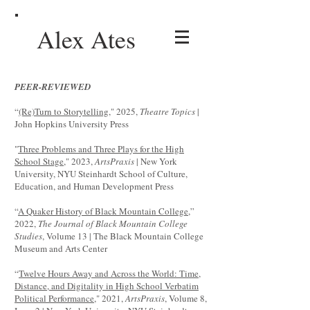
Alex Ates
PEER-REVIEWED
“
(Re)Turn to Storytelling
," 2025,
Theatre Topics
|
John Hopkins University Press
"
Three Problems and Three Plays for the High
School Stage,
" 2023,
ArtsPraxis
| New York
University, NYU Steinhardt School of Culture,
Education, and Human Development Press
“
A Quaker History of Black Mountain College
,”
2022,
The Journal of Black Mountain College
Studies
, Volume 13 | The Black Mountain College
Museum and Arts Center
“
Twelve Hours Away and Across the World: Time,
Distance, and Digitality in High School Verbatim
Political Performance
," 2021,
ArtsPraxis
, Volume 8,