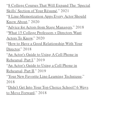
“
8 College Courses That Will Expand The ‘Special
Skills’ Section of Your Résumé
,” 2021
“
8 Line-Memorization Apps Every Actor Should
Know About
,” 2020
“
Advice for Actors from Stage Managers
,” 2018
“
What 15 College Professors + Directors Want
Actors To Know
,” 2020
“
How to Have a Good Relationship With Your
Director
,” 2018
“
An Actor’s Guide to Using A Cell Phone in
Rehearsal, Part I
,” 2019
“
An Actor’s Guide to Using a Cell Phone in
Rehearsal, Part II
,” 2019
“
Your New Favorite Line-Learning Technique
,”
2018
“
Didn’t Get Into Your Top Choice School? 6 Ways
to Move Forward
,” 2018
“
5 Tips for Finding the Right MFA Program
,” 2018
“
Is the BFA Worth the Debt?
,” 2017
“The Pros + Cons of Getting an Acting MFA” by
Casey Mink, Quoted
“
Homegrown Theaters You Should Know: New
Orleans’ Mondo Bizarro
,” 2017