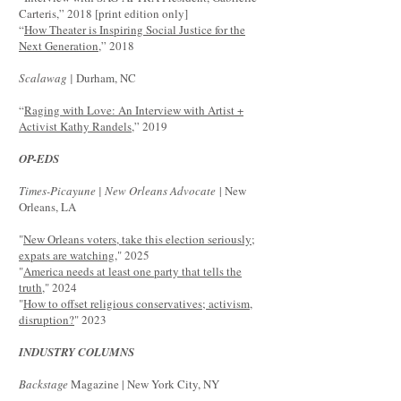
Carteris,” 2018 [print edition only]
“
How Theater is Inspiring Social Justice for the
Next Generation
,” 2018
Scalawag |
Durham, NC
“
Raging with Love: An Interview with Artist +
Activist Kathy Randels
,” 2019
OP-EDS
Times-Picayune | New Orleans Advocate
| New
Orleans, LA
"
New Orleans voters, take this election seriously;
expats are watching,
" 2025
"
America needs at least one party that tells the
truth
," 2024
"
How to offset religious conservatives; activism,
disruption?
" 2023
INDUSTRY COLUMNS
Backstage
Magazine | New York City, NY