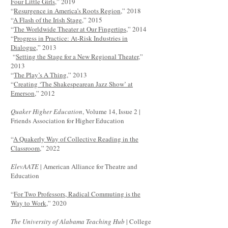
Four Little Girls
,” 2019
“
Resurgence in America’s Roots Region
,” 2018
“
A Flash of the Irish Stage
,” 2015
“
The Worldwide Theater at Our Fingertips
,” 2014
“
Progress in Practice: At-Risk Industries in
Dialogue
,” 2013
“
Setting the Stage for a New Regional Theater
,”
2013
“
The Play’s A Thing
,” 2013
“
Creating ‘The Shakespearean Jazz Show’ at
Emerson
,” 2012
Quaker Higher Education
, Volume 14, Issue 2 |
Friends Association for Higher Education
“
A Quakerly Way of Collective Reading in the
Classroom
,” 2022
ElevAATE
| American Alliance for Theatre and
Education
“
For Two Professors, Radical Commuting is the
Way to Work
,” 2020
The University of Alabama Teaching Hub
| College