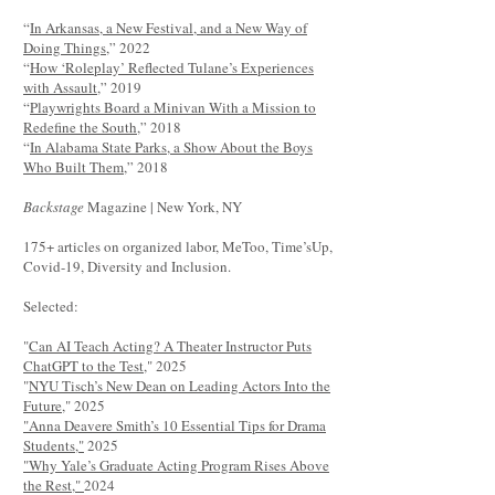
“
In Arkansas, a New Festival, and a New Way of
Doing Things
,” 2022
“
How ‘Roleplay’ Reflected Tulane’s Experiences
with Assault
,” 2019
“
Playwrights Board a Minivan With a Mission to
Redefine the South
,” 2018
“
In Alabama State Parks, a Show About the Boys
Who Built Them
,” 2018
Backstage
Magazine | New York, NY
175+ articles on organized labor, MeToo, Time’sUp,
Covid-19, Diversity and Inclusion.
Selected:
"
Can AI Teach Acting? A Theater Instructor Puts
ChatGPT to the Test
," 2025
"
NYU Tisch’s New Dean on Leading Actors Into the
Future
," 2025
"Anna Deavere Smith’s 10 Essential Tips for Drama
Students,"
2025
"Why Yale’s Graduate Acting Program Rises Above
the Rest,"
2024