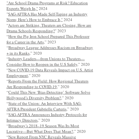
"Are School Drama Programs at Risk? Education
Experts Weigh In,"
2024
"
SAG-AFTRA Has Made Self-Taping an Industry
Norm; Here’s How to Embrace It,"
2024
“
Actors are Striking. Theaters are Closing. How are
Drama Schools Responding?
" 2023
“
How the Pig Iron School Prepared This Professor
for a Career in the Arts
,” 2023
“
Broadway League Addresses Racism on Broadway
+ in its Ranks
,” 2020
“
Industry Leaders—from Unions to Theaters—
Consider How to Reopen in the U.S Safely
,” 2020
“
New COVID-19 Data Reveals Impact on U.S. Artist
Employment
,” 2020
“
Reports From the Field: How Regional Theaters
Are Responding to COVID-19
,” 2020
“
Could This New ‘Bias-Detecting’ Software Solve
Hollywood’s Diversity Problem?
,” 2020
“
State of the Union: An Interview With SAG-
AFTRA President Gabrielle Carteris
,” 2020
“
SAG-AFTRA Announces Industry Protocols for
Intimacy Directors
,” 2020
“
Broadway’s 2018–19 Season Was Its Most
Lucrative—But What Does That Mean?
,” 2020
“
New Report From NYC Reveals Massive