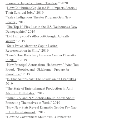
Economic Impacts of Small Theaters
,” 2020
“
How California’s Gig-Based Bill Impacts Actors +
Their Survival Jobs
,” 2019
“
Yale’s Indigenous Theater Program Gets New
Leader,”
2019
“
The Top 10 Play List in the U.S. Welcomes a New
Demographic
,” 2019
“
Did Hollywood’s #BoycottGeorgia Actually
Work?
,” 2019
“
Stats Prove Alarming Gap in Latinx
Representation in Film
,” 2019
“
Here’s How Broadway Fares on Gender Diversity
in 2019
,” 2019
“
How Principal Actors from ‘Hadestown,’ ‘Ain’t Too
Proud,’ ‘Tootsie,’and ‘Oklahoma!’ Prepare for
Showtime
,” 2019
“
Is That Actor Real? The Lowdown on Deepfakes
,”
2019
“
The State of Entertainment Production in Anti-
Abortion Bill States
,” 2019
“
What L.A. and N.Y. Actors Should Know About
Protecting Themselves at Work
,” 2019
“
How New Stats Reveal Dramatic Gender Pay Gap
in UK Entertainment
,” 2019
“
How the Government Shutdown Is Impacting