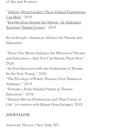
of Arts and Sciences
“
Talking About Gender? These Filmed Experiments
Can Help
,” 2019
“
Insights from Around the Nation—In Alabama’s
Teaching Theatre Course
,” 2019
Incite/Insight
| American Alliance for Theatre and
Education
“These Two Shows Enhance the Mission of Theatre
and Education—And You Can Stream Them Now,”
2020
“An Exit Interview with the Godmother of Theatre
for the Very Young,” 2020
“The Privilege of Power: Promise Over Trauma in
Alabama,’” 2019
“Towards a Fully-Funded Future in Theater
Education,” 2018
“Student-Driven Productions and Their Circle of
Life” (co-written with Maren Oom-Galarpe), 2018
JOURNALISM
American Theatre
| New York, NY