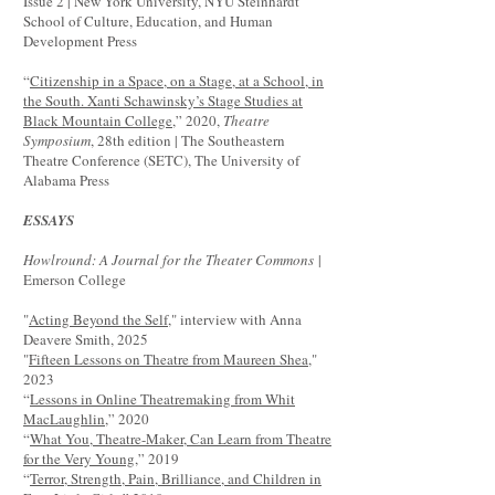
Issue 2 | New York University, NYU Steinhardt
School of Culture, Education, and Human
Development Press
“
Citizenship in a Space, on a Stage, at a School, in
the South. Xanti Schawinsky’s Stage Studies at
Black Mountain College
,” 2020,
Theatre
Symposium
, 28th edition | The Southeastern
Theatre Conference (SETC), The University of
Alabama Press
ESSAYS
Howlround: A Journal for the Theater Commons
|
Emerson College
"
Acting Beyond the Self
," interview with Anna
Deavere Smith, 2025
"
Fifteen Lessons on Theatre from Maureen Shea
,"
2023
“
Lessons in Online Theatremaking from Whit
MacLaughlin
,” 2020
“
What You, Theatre-Maker, Can Learn from Theatre
for the Very Young
,” 2019
“
Terror, Strength, Pain, Brilliance, and Children in