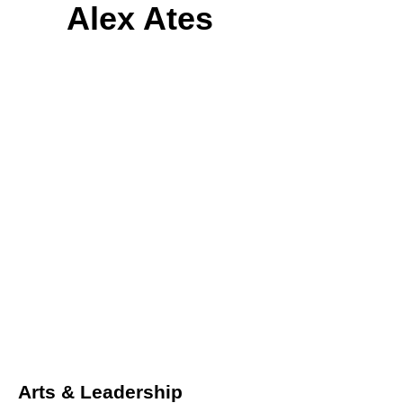
Alex Ates
Arts & Leadership